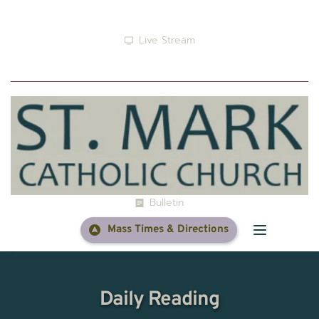
Live Stream
Prayer
Bulletin
Mass Times & Directions
Daily Reading