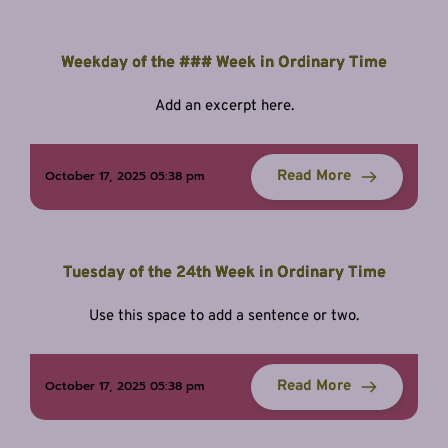
Weekday of the ### Week in Ordinary Time
Add an excerpt here.
Read More
October 17, 2025 05:38 pm
Tuesday of the 24th Week in Ordinary Time
Use this space to add a sentence or two.
Read More
October 17, 2025 05:38 pm