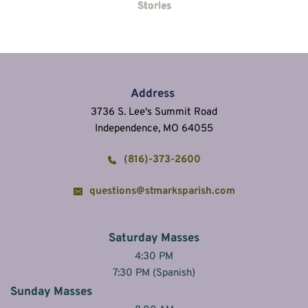
Stories
Address
3736 S. Lee's Summit Road
Independence, MO 64055
(816)-373-2600
questions@stmarksparish.com
Saturday Masses
4:30 PM
7:30 PM (Spanish)
Sunday Masses