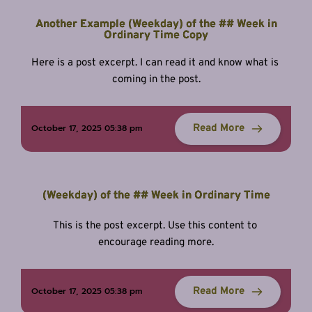
Another Example (Weekday) of the ## Week in
Ordinary Time Copy
Here is a post excerpt. I can read it and know what is 
coming in the post.
Read More
October 17, 2025 05:38 pm
(Weekday) of the ## Week in Ordinary Time
This is the post excerpt. Use this content to 
encourage reading more.
Read More
October 17, 2025 05:38 pm