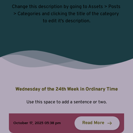
Change this description by going to Assets > Posts 
> Categories and clicking the title of the category 
to edit it's description.
Wednesday of the 24th Week in Ordinary Time
Use this space to add a sentence or two.
Read More
October 17, 2025 05:38 pm