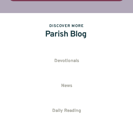
DISCOVER MORE
Parish Blog
Devotionals
News
Daily Reading