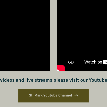
videos and live streams please visit our Youtub
St. Mark Youtube Channel