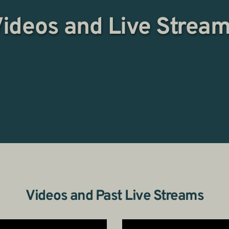
ideos and Live Strea
Videos and Past Live Streams