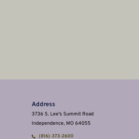
Address
3736 S. Lee's Summit Road
Independence, MO 64055
(816)-373-2600