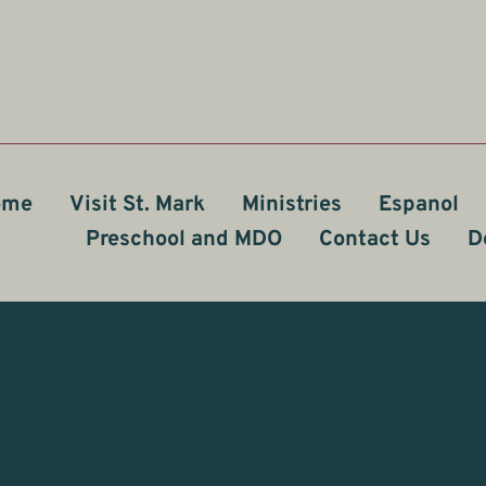
ome
Visit St. Mark
Ministries
Espanol
Preschool and MDO
Contact Us
D