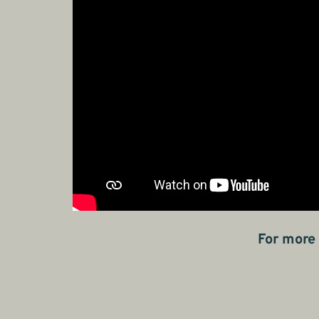
For more 