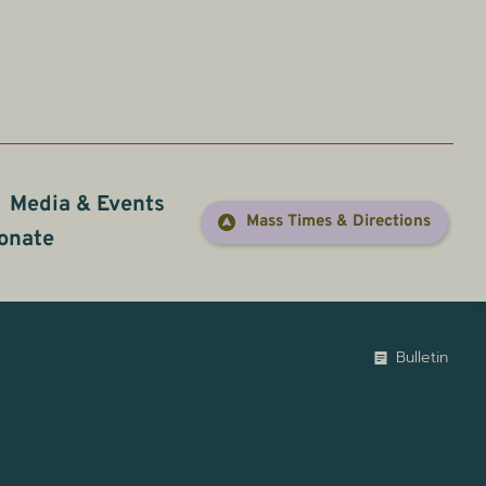
Live Stream
Media & Events
Prayer
Mass Times & Directions
onate
Bulletin