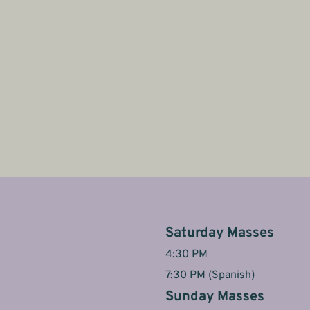
Saturday Masses
4:30 PM
7:30 PM (Spanish)
Sunday Masses